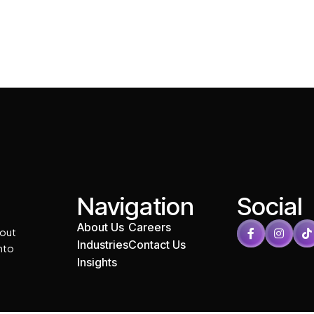
Navigation
Social
About Us
Careers
 out
Industries
Contact Us
into
Insights