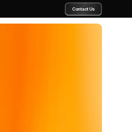
Contact Us