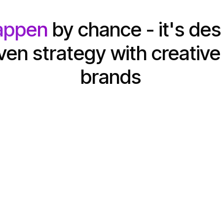
appen
by chance - it's de
en strategy with creative
brands