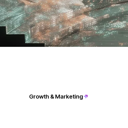
Growth & Marketing