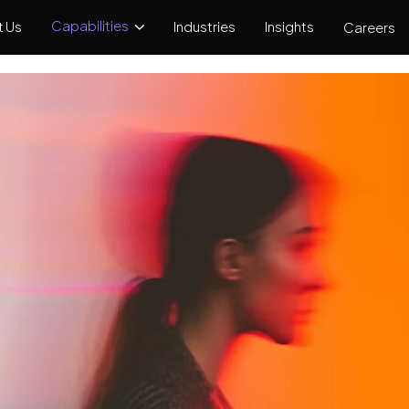
Capabilities
 Us
Industries
Insights
Careers