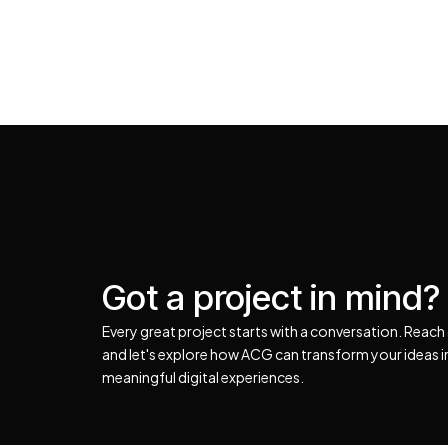
Got a project in mind?
Every great project starts with a conversation. Reach
and let's explore how ACG can transform your ideas 
meaningful digital experiences.