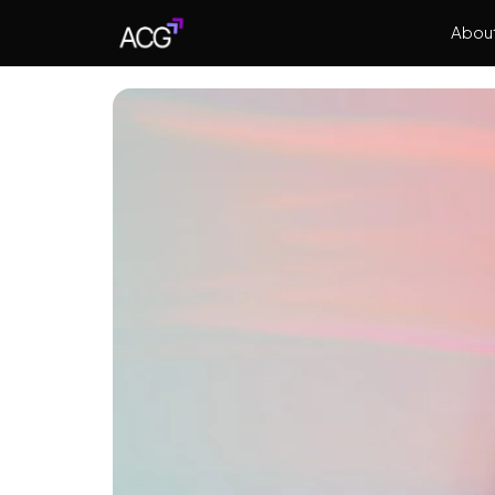
About