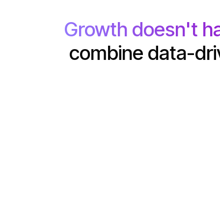
Growth doesn't h
combine data-driv