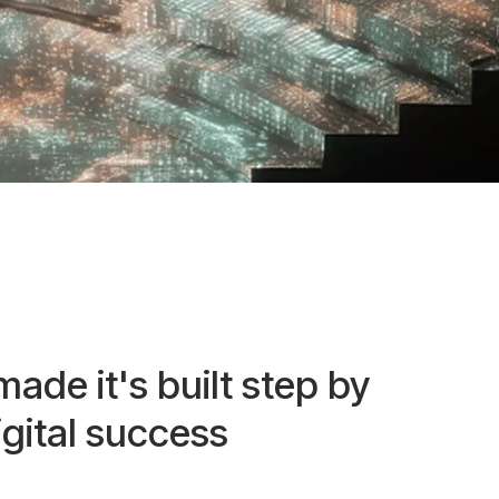
made it's built step by
igital success