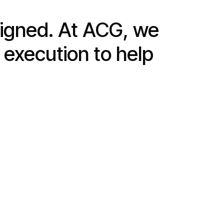
signed. At ACG, we
 execution to help