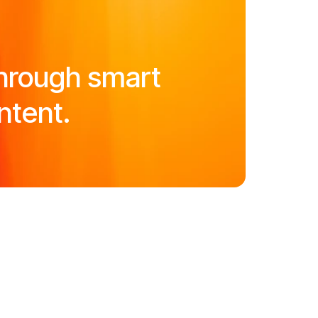
hrough smart
ntent.