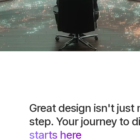
Great design isn't just 
step. Your journey to d
starts here