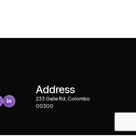
Address
233 Galle Rd, Colombo
00300