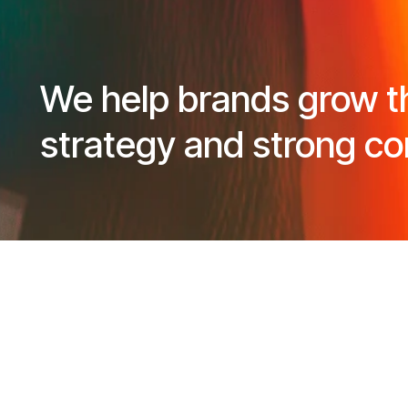
We help brands grow t
strategy and strong co